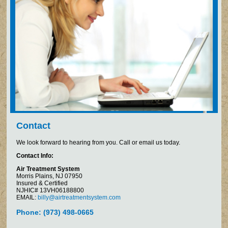
Contact
We look forward to hearing from you. Call or email us today.
Contact Info:
Air Treatment System
Morris Plains, NJ 07950
Insured & Certified
NJHIC# 13VH06188800
EMAIL:
billy@airtreatmentsystem.com
Phone: (973) 498-0665