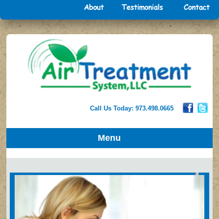
Call Us Today: 973.498.0665
Menu