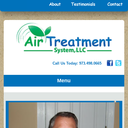
Call Us Today: 973.498.0665
Menu