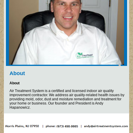
About
About
Air Treatment System is a certified and licensed indoor air quality
improvement contractor. We address air quality-related health issues by
providing mold, odor, dust and moisture remediation and treatment for
your home or business. Our founder and President is Andy
Hapanowicz.